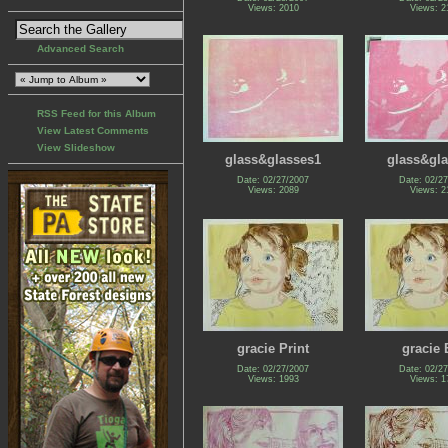
Views: 2010
Views: 2
Advanced Search
RSS Feed for this Album
View Latest Comments
View Slideshow
glass&glasses1
glass&gl
Date: 02/27/2007
Date: 02/2
Views: 2089
Views: 2
gracie Print
gracie 
Date: 02/27/2007
Date: 02/2
Views: 1993
Views: 1