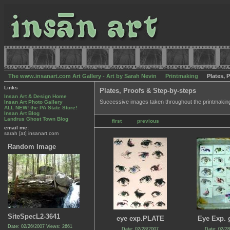
The www.insanart.com Art Gallery - Art by Sarah Nevin
Printmaking
Plates, 
Links
Plates, Proofs & Step-by-steps
Insan Art & Design Home
Successive images taken throughout the printmakin
Insan Art Photo Gallery
ALL NEW! the PA State Store!
Insan Art Blog
Landrus Ghost Town Blog
first
previous
email me:
sarah [at] insanart.com
Random Image
SiteSpecL2-3641
eye exp.PLATE
Eye Exp. 
Date: 02/26/2007
Views: 2661
Date: 02/28/2007
Date: 02/2