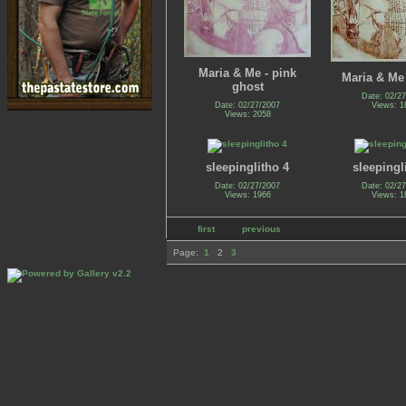
Maria & Me - pink
Maria & Me 
ghost
Date: 02/2
Date: 02/27/2007
Views: 1
Views: 2058
sleepinglitho 4
sleepingl
Date: 02/27/2007
Date: 02/2
Views: 1966
Views: 1
first
previous
Page:
1
2
3