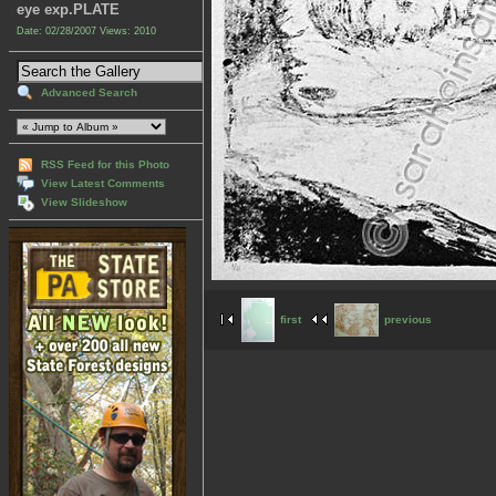
eye exp.PLATE
Date: 02/28/2007
Views: 2010
Advanced Search
RSS Feed for this Photo
View Latest Comments
View Slideshow
first
previous