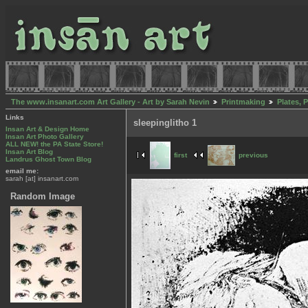
The www.insanart.com Art Gallery - Art by Sarah Nevin
Printmaking
Plates, 
Links
sleepinglitho 1
Insan Art & Design Home
Insan Art Photo Gallery
ALL NEW! the PA State Store!
Insan Art Blog
first
previous
Landrus Ghost Town Blog
email me:
sarah [at] insanart.com
Random Image