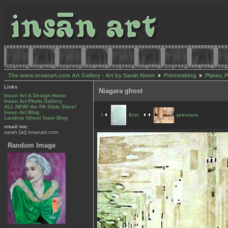
The www.insanart.com Art Gallery - Art by Sarah Nevin
Printmaking
Plates, 
Links
Niagara ghost
Insan Art & Design Home
Insan Art Photo Gallery
ALL NEW! the PA State Store!
Insan Art Blog
first
previous
Landrus Ghost Town Blog
email me:
sarah [at] insanart.com
Random Image