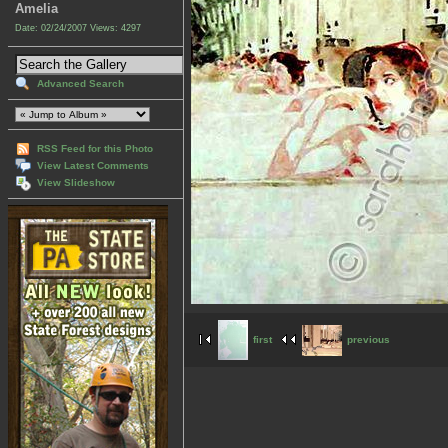
Amelia
Date: 02/24/2007
Views: 4297
Advanced Search
RSS Feed for this Photo
View Latest Comments
View Slideshow
first
previous