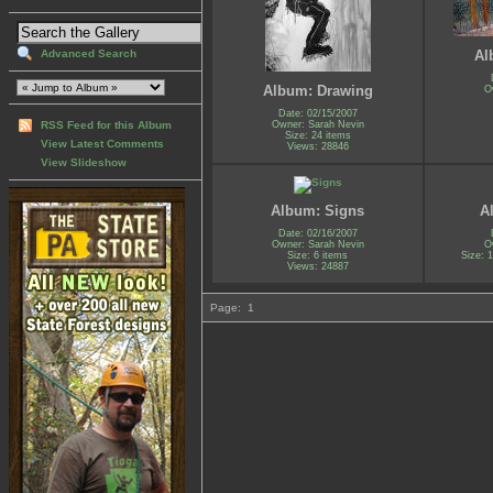
Advanced Search
Al
Album: Drawing
O
Date: 02/15/2007
Owner: Sarah Nevin
RSS Feed for this Album
Size: 24 items
View Latest Comments
Views: 28846
View Slideshow
Album: Signs
A
Date: 02/16/2007
Owner: Sarah Nevin
O
Size: 6 items
Size: 1
Views: 24887
Page:
1