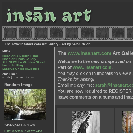
The www.insanart.com Art Gallery - Art by Sarah Nevin
Links
The
www.insanart.com
Art Gall
Insan Art & Design Home
Insan Art Photo Gallery
Welcome to the
new & improved
onli
ALL NEW! the PA State Store!
Insan Art Blog
Part of
www.insanart.com
.
Landrus Ghost Town Blog
You may click on thumbnails to view s
email me:
sarah [at] insanart.com
Thanks for visiting!
Random Image
Email me anytime:
sarah@insanart.
You are now required to REGISTER as
leave comments on albums and image
SiteSpecL2-3628
Date: 02/26/2007
Views: 2463