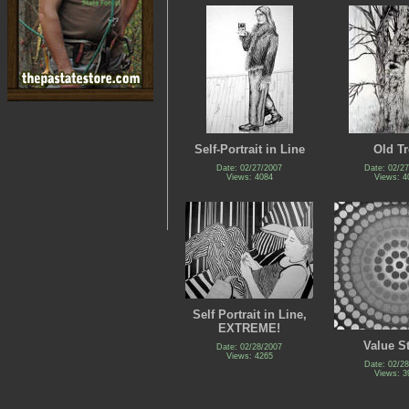
Self-Portrait in Line
Old Tr
Date: 02/27/2007
Date: 02/2
Views: 4084
Views: 4
Self Portrait in Line,
EXTREME!
Value S
Date: 02/28/2007
Views: 4265
Date: 02/2
Views: 3