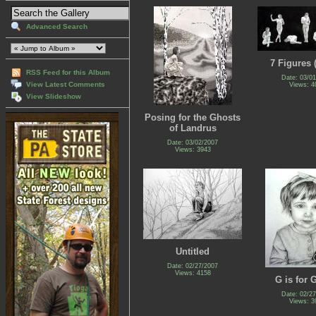
Advanced Search
7 Figures (
RSS Feed for this Album
Date: 03/0
View Latest Comments
Views: 4
View Slideshow
Posing for the Ghosts
of Landrus
Date: 03/02/2007
Views: 3943
Untitled
Date: 02/27/2007
Views: 4158
G is for 
Date: 02/2
Views: 3