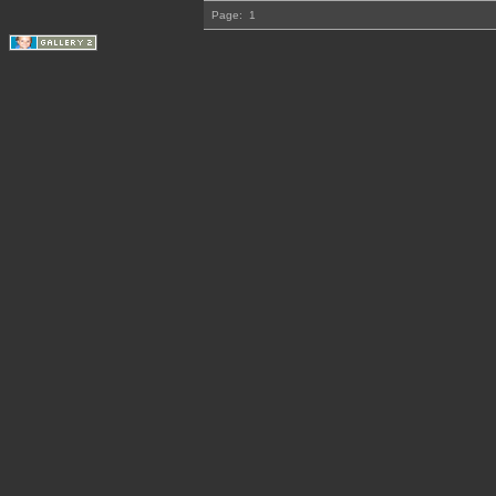
Page:
1