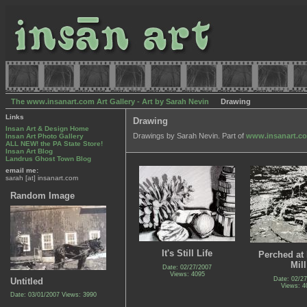
The www.insanart.com Art Gallery - Art by Sarah Nevin
Drawing
Links
Drawing
Insan Art & Design Home
Drawings by Sarah Nevin. Part of
www.insanart.c
Insan Art Photo Gallery
ALL NEW! the PA State Store!
Insan Art Blog
Landrus Ghost Town Blog
email me:
sarah [at] insanart.com
Random Image
It's Still Life
Perched at 
Mill
Date: 02/27/2007
Views: 4095
Date: 02/2
Untitled
Views: 4
Date: 03/01/2007
Views: 3990