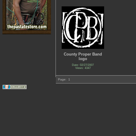
County Proper Band
logo
Date: 02/27/2007
Views: 4347
Page:
1