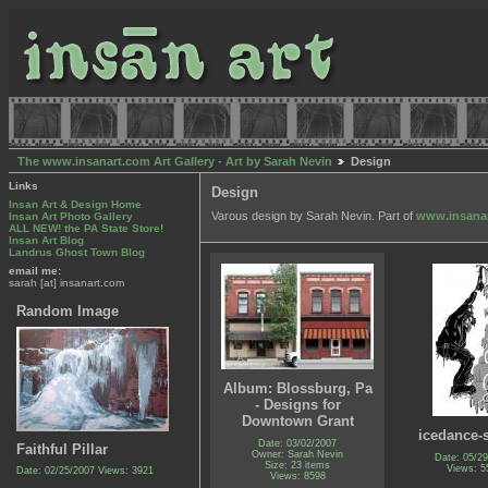
The www.insanart.com Art Gallery - Art by Sarah Nevin
Design
Links
Design
Insan Art & Design Home
Varous design by Sarah Nevin. Part of
www.insana
Insan Art Photo Gallery
ALL NEW! the PA State Store!
Insan Art Blog
Landrus Ghost Town Blog
email me:
sarah [at] insanart.com
Random Image
Album: Blossburg, Pa
- Designs for
Downtown Grant
icedance-s
Date: 03/02/2007
Faithful Pillar
Owner: Sarah Nevin
Date: 05/2
Size: 23 items
Views: 5
Date: 02/25/2007
Views: 3921
Views: 8598