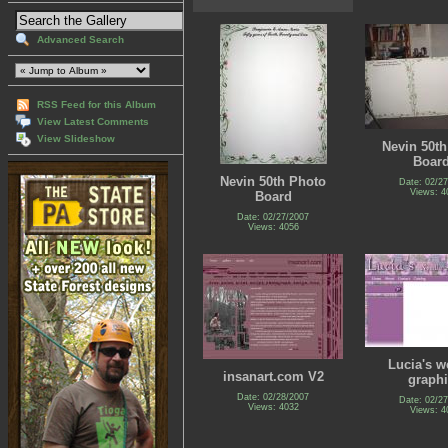
Advanced Search
RSS Feed for this Album
View Latest Comments
View Slideshow
Nevin 50t
Boar
Nevin 50th Photo
Date: 02/2
Views: 4
Board
Date: 02/27/2007
Views: 4056
Lucia's w
insanart.com V2
graph
Date: 02/28/2007
Date: 02/2
Views: 4032
Views: 4