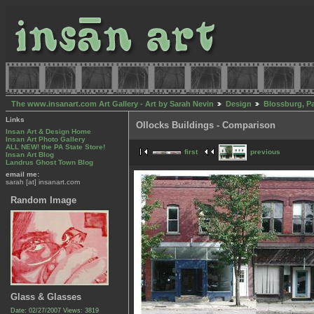
The www.insanart.com Art Gallery - Art by Sarah Nevin
Design
Blossburg, P
Links
Ollocks Buildings - Comparison
Insan Art & Design Home
Insan Art Photo Gallery
ALL NEW! the PA State Store!
first
previous
Insan Art Blog
Landrus Ghost Town Blog
email me:
sarah [at] insanart.com
Random Image
Glass & Glasses
Date: 02/27/2007
Views: 3819