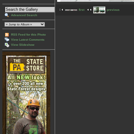
first
previous
Advanced Search
RSS Feed for this Photo
View Latest Comments
View Slideshow