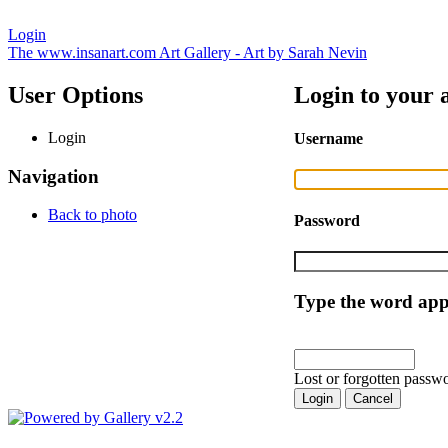
Login
The www.insanart.com Art Gallery - Art by Sarah Nevin
User Options
Login to your 
Login
Username
Navigation
Back to photo
Password
Type the word appe
Lost or forgotten passwo