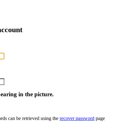
account
aring in the picture.
rds can be retrieved using the
recover password
page