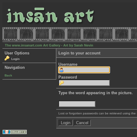
The www.insanart.com Art Gallery - Art by Sarah Nevin
User Options
Login to your account
Login
Username
Navigation
Back
Password
Type the word appearing in the picture.
Lost or forgotten passwords can be retrieved using the