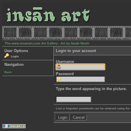
The www.insanart.com Art Gallery - Art by Sarah Nevin
User Options
Login to your account
Login
Username
Navigation
Back
Password
Type the word appearing in the picture.
Lost or forgotten passwords can be retrieved using the