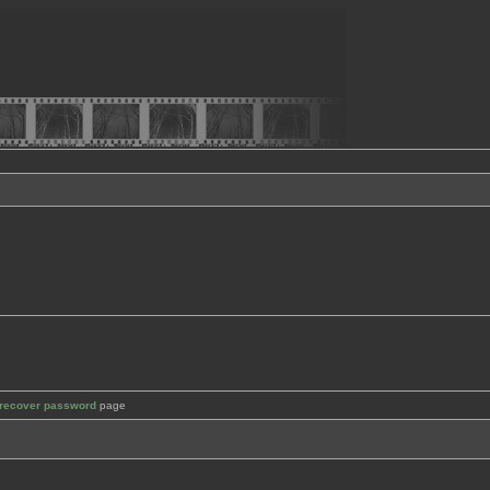
recover password
page