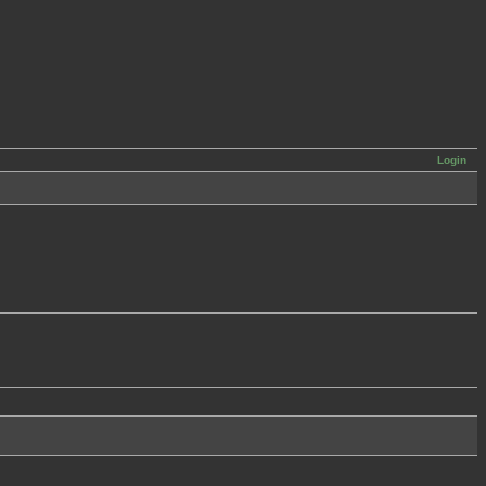
Login