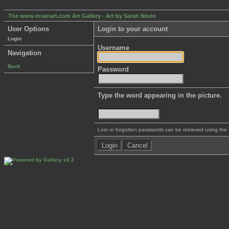
The www.insanart.com Art Gallery - Art by Sarah Nevin
User Options
Login to your account
Login
Username
Navigation
Back
Password
Type the word appearing in the picture.
Lost or forgotten passwords can be retrieved using the