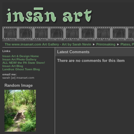
The www.insanart.com Art Gallery - Art by Sarah Nevin
Printmaking
Plates, 
Links
Latest Comments
Insan Art & Design Home
Insan Art Photo Gallery
There are no comments for this item
ALL NEW! the PA State Store!
Insan Art Blog
Landrus Ghost Town Blog
email me:
sarah [at] insanart.com
Random Image