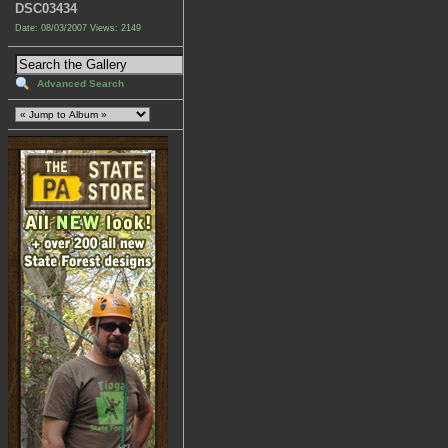
DSC03434
Date: 08/03/2007
Views: 2149
Advanced Search